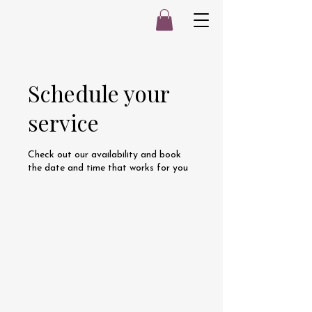
Schedule your
service
Check out our availability and book
the date and time that works for you